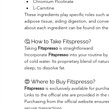
Chromium Picolinate
L-Carnitine
These ingredients play specific roles such a
adipose tissue, aiding digestion, and conve
about each ingredient can be found on the o
🤔 How to Take Fitspresso?
Taking 
Fitspresso
 is straightforward:
Incorporate 
Fitspresso
 into your routine by
of cold water. Its proprietary blend of natur
sleep, to dissolve fat.
😍 Where to Buy Fitspresso?
Fitspresso
 is exclusively available for purc
Links to the official site are provided in th
Purchasing from the official website ensure
secure transactions.