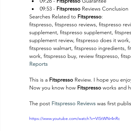
09:26 - 
Fitspresso
 Guarantee
09:53 - 
Fitspresso
 Reviews Conclusion
Searches Related to 
Fitspresso
:
fitspresso, fitspresso reviews, fitspresso rev
supplement, fitspresso supplement, fitspresso
supplement review, fitspresso does it work,
fitspresso walmart, fitspresso ingredients, f
work, fitspresso buy, review fitspresso, fitsp
Reports
This is a 
Fitspresso
 Review. I hope you enjo
Now you know how 
Fitspresso
 works and h
The post 
Fitspresso Reviews
 was first publ
https://www.youtube.com/watch?v=VIStWNr4nRc