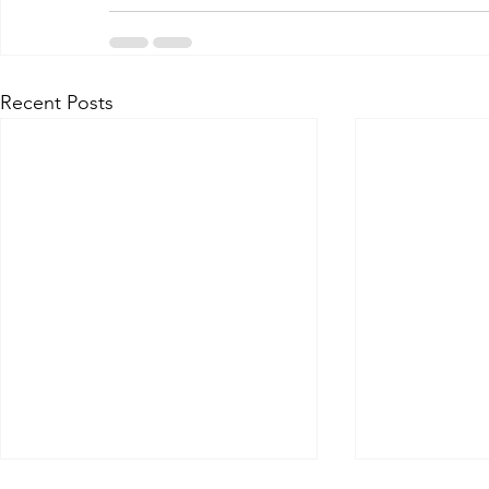
Recent Posts