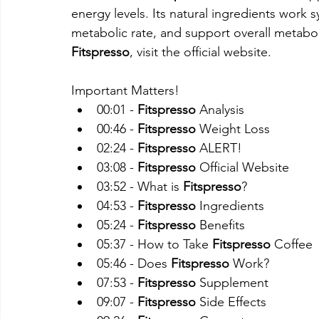
energy levels. Its natural ingredients work s
metabolic rate, and support overall metabo
Fitspresso
, visit the official website.
Important Matters!
00:01 - 
Fitspresso
 Analysis
00:46 - 
Fitspresso
 Weight Loss
02:24 - 
Fitspresso
 ALERT!
03:08 - 
Fitspresso
 Official Website
03:52 - What is 
Fitspresso
?
04:53 - 
Fitspresso
 Ingredients
05:24 - 
Fitspresso
 Benefits
05:37 - How to Take 
Fitspresso
 Coffee
05:46 - Does 
Fitspresso
 Work?
07:53 - 
Fitspresso
 Supplement
09:07 - 
Fitspresso
 Side Effects