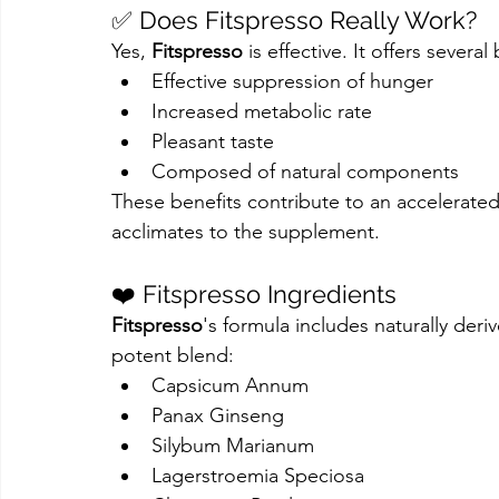
✅ Does Fitspresso Really Work?
Yes, 
Fitspresso
 is effective. It offers several
Effective suppression of hunger
Increased metabolic rate
Pleasant taste
Composed of natural components
These benefits contribute to an accelerat
acclimates to the supplement.
❤️ Fitspresso Ingredients
Fitspresso
's formula includes naturally deri
potent blend:
Capsicum Annum
Panax Ginseng
Silybum Marianum
Lagerstroemia Speciosa