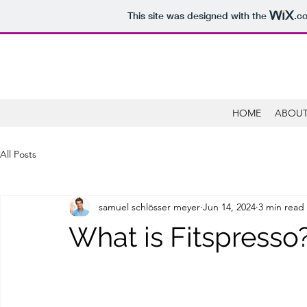
This site was designed with the
.c
HOME
ABOUT
All Posts
samuel schlösser meyer
Jun 14, 2024
3 min read
What is Fitspresso