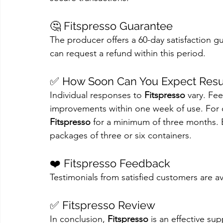
🤔 Fitspresso Guarantee
The producer offers a 60-day satisfaction gu
can request a refund within this period.
✅ How Soon Can You Expect Resu
Individual responses to 
Fitspresso
 vary. Fe
improvements within one week of use. For 
Fitspresso
 for a minimum of three months. B
packages of three or six containers.
❤️ Fitspresso Feedback
Testimonials from satisfied customers are ava
✅ Fitspresso Review
In conclusion, 
Fitspresso
 is an effective s