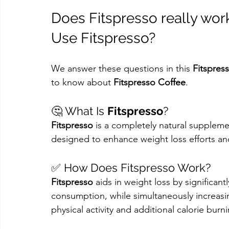
Does Fitspresso really wor
Use Fitspresso?
We answer these questions in this 
Fitspres
to know about 
Fitspresso Coffee
.
🤔 What Is 
Fitspresso
?
Fitspresso
 is a completely natural suppleme
designed to enhance weight loss efforts an
✅ How Does Fitspresso Work?
Fitspresso
 aids in weight loss by significan
consumption, while simultaneously increasi
physical activity and additional calorie burn