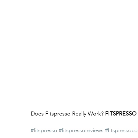
Does Fitspresso Really Work? 
FITSPRESSO
#fitspresso
#fitspressoreviews
#fitspressoco