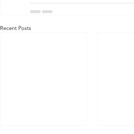
Recent Posts