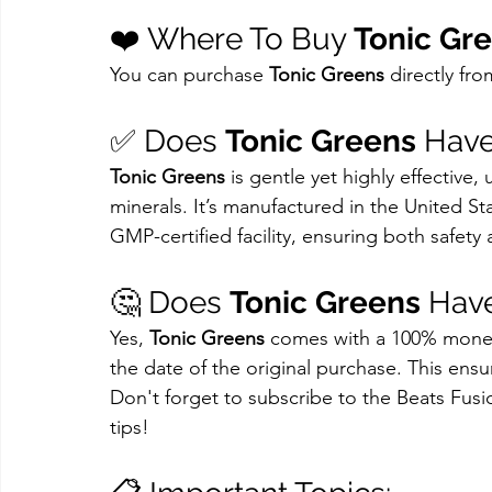
❤️ Where To Buy 
Tonic Gr
You can purchase 
Tonic Greens
 directly fr
✅ Does 
Tonic Greens
 Have
Tonic Greens
 is gentle yet highly effective,
minerals. It’s manufactured in the United Sta
GMP-certified facility, ensuring both safety 
🤔 Does 
Tonic Greens
 Hav
Yes, 
Tonic Greens
 comes with a 100% money-
the date of the original purchase. This ensu
Don't forget to subscribe to the Beats Fusi
tips!