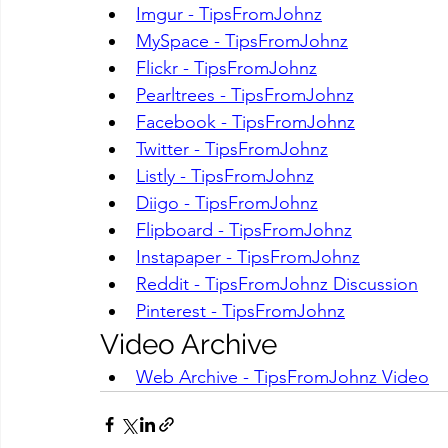
Imgur - TipsFromJohnz
MySpace - TipsFromJohnz
Flickr - TipsFromJohnz
Pearltrees - TipsFromJohnz
Facebook - TipsFromJohnz
Twitter - TipsFromJohnz
Listly - TipsFromJohnz
Diigo - TipsFromJohnz
Flipboard - TipsFromJohnz
Instapaper - TipsFromJohnz
Reddit - TipsFromJohnz Discussion
Pinterest - TipsFromJohnz
Video Archive
Web Archive - TipsFromJohnz Video