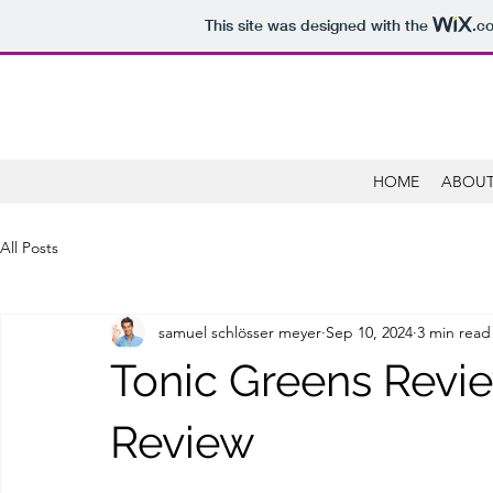
This site was designed with the
.c
HOME
ABOUT
All Posts
samuel schlösser meyer
Sep 10, 2024
3 min read
Tonic Greens Revi
Review