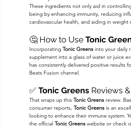
These ingredients not only aid in controllin
being by enhancing immunity, reducing infl
cardiovascular health, and aiding in weigh
🤔 How to Use 
Tonic Gree
Incorporating 
Tonic Greens
 into your daily 
supplement into a glass of water or juice e
has consistently delivered positive results 
Beats Fusion channel.
✅ 
Tonic Greens
 Reviews 
That wraps up this 
Tonic Greens
 review. Ba
consumer reports, 
Tonic Greens
 is an exce
looking to enhance their immune system. Y
the official 
Tonic Greens
 website or check o