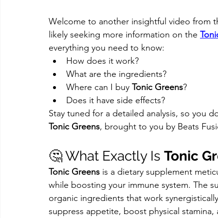
Welcome to another insightful video from th
likely seeking more information on the 
Toni
everything you need to know:
How does it work?
What are the ingredients?
Where can I buy 
Tonic Greens
?
Does it have side effects?
Stay tuned for a detailed analysis, so you d
Tonic Greens
, brought to you by Beats Fus
🤔 What Exactly Is 
Tonic G
Tonic Greens
 is a dietary supplement meticu
while boosting your immune system. The sup
organic ingredients that work synergisticall
suppress appetite, boost physical stamina,