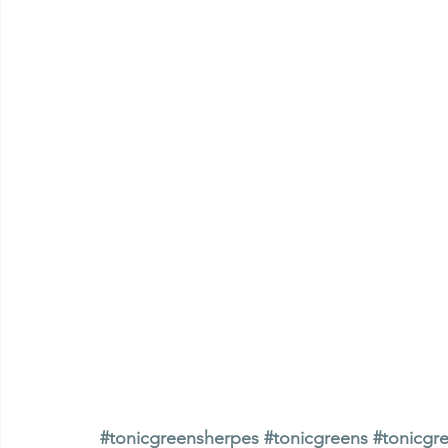
#tonicgreensherpes
#tonicgreens
#tonicgr