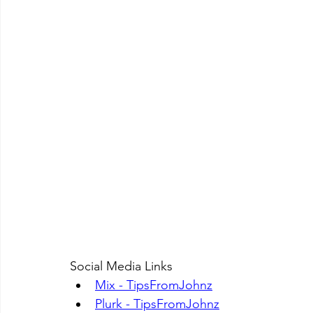
Social Media Links
Mix - TipsFromJohnz
Plurk - TipsFromJohnz