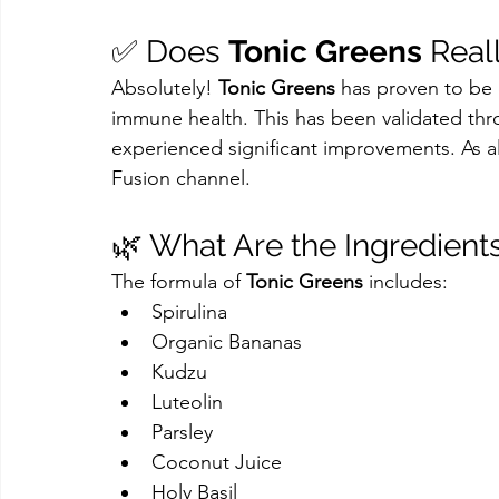
✅ Does 
Tonic Greens
 Real
Absolutely! 
Tonic Greens
 has proven to be
immune health. This has been validated thr
experienced significant improvements. As al
Fusion channel.
🌿 What Are the Ingredients
The formula of 
Tonic Greens
 includes:
Spirulina
Organic Bananas
Kudzu
Luteolin
Parsley
Coconut Juice
Holy Basil