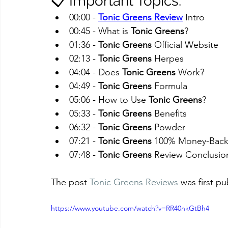
📋 Important Topics:
00:00 - 
Tonic Greens Review
 Intro
00:45 - What is 
Tonic Greens
?
01:36 - 
Tonic Greens
 Official Website
02:13 - 
Tonic Greens
 Herpes
04:04 - Does 
Tonic Greens
 Work?
04:49 - 
Tonic Greens
 Formula
05:06 - How to Use 
Tonic Greens
?
05:33 - 
Tonic Greens
 Benefits
06:32 - 
Tonic Greens
 Powder
07:21 - 
Tonic Greens
 100% Money-Back
07:48 - 
Tonic Greens
 Review Conclusio
The post 
Tonic Greens Reviews
 was first p
https://www.youtube.com/watch?v=RR40nkGtBh4