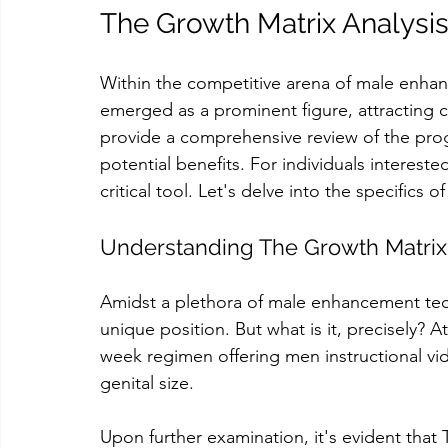
The Growth Matrix Analysis
Within the competitive arena of male enha
emerged as a prominent figure, attracting co
provide a comprehensive review of the pro
potential benefits. For individuals interest
critical tool. Let's delve into the specifics
Understanding The Growth Matrix
Amidst a plethora of male enhancement tech
unique position. But what is it, precisely? A
week regimen offering men instructional vi
genital size.
Upon further examination, it's evident tha