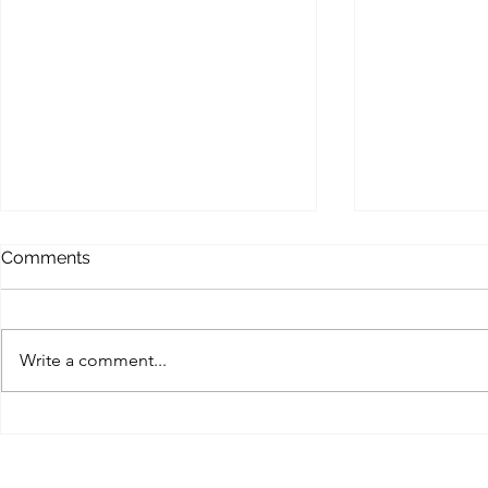
MEMOFORCE REVIEW
BEAST FO
Comments
ENHANCE
Memoforce Links Collection
Beast Force Pi
Trello Trello Instapaper List.ly
Trello Trello 
Pearltrees Flipboard Diigo
Write a comment...
Pearltrees Fl
Pinterest Gab X (Twitter) MySpace
Pinterest Gab 
Facebook...
Myspace...