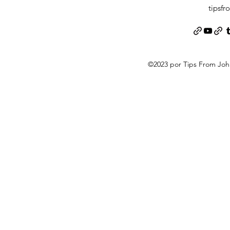
tipsf
©2023 por Tips From Jo