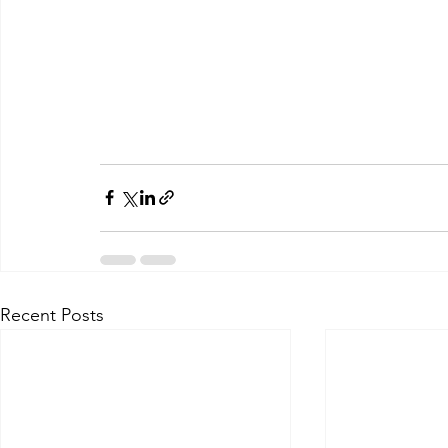
Recent Posts