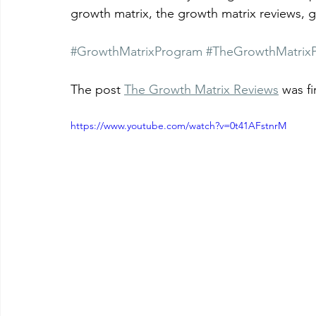
growth matrix, the growth matrix reviews, 
#GrowthMatrixProgram
#TheGrowthMatrix
The post 
The Growth Matrix Reviews
 was f
https://www.youtube.com/watch?v=0t41AFstnrM