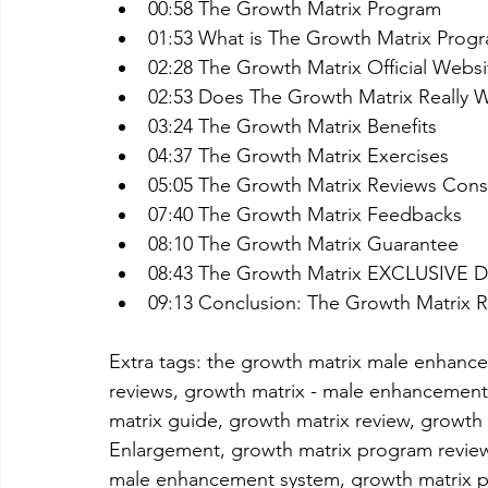
00:58 The Growth Matrix Program
01:53 What is The Growth Matrix Prog
02:28 The Growth Matrix Official Websi
02:53 Does The Growth Matrix Really 
03:24 The Growth Matrix Benefits
04:37 The Growth Matrix Exercises
05:05 The Growth Matrix Reviews Con
07:40 The Growth Matrix Feedbacks
08:10 The Growth Matrix Guarantee
08:43 The Growth Matrix EXCLUSIVE
09:13 Conclusion: The Growth Matrix 
Extra tags: the growth matrix male enhan
reviews, growth matrix - male enhancement
matrix guide, growth matrix review, growth
Enlargement, growth matrix program review
male enhancement system, growth matrix p