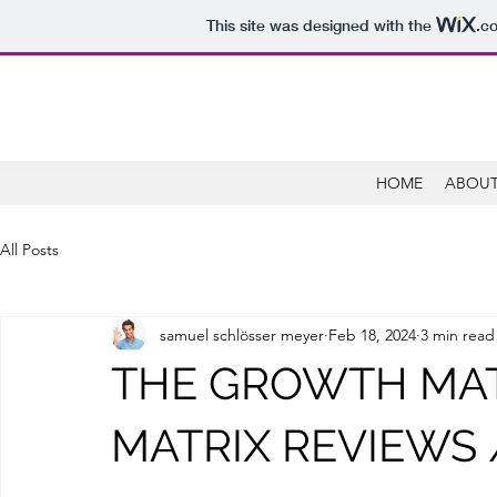
This site was designed with the
.c
HOME
ABOUT
All Posts
samuel schlösser meyer
Feb 18, 2024
3 min read
THE GROWTH MAT
MATRIX REVIEWS