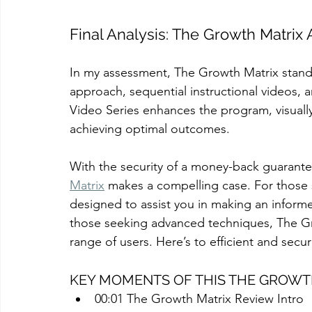
Final Analysis: The Growth Matri
In my assessment, The Growth Matrix stands 
approach, sequential instructional videos, 
Video Series enhances the program, visually
achieving optimal outcomes.
With the security of a money-back guarante
Matrix
 makes a compelling case. For those s
designed to assist you in making an informe
those seeking advanced techniques, The 
range of users. Here’s to efficient and sec
KEY MOMENTS OF THIS THE GROWT
00:01 The Growth Matrix Review Intro