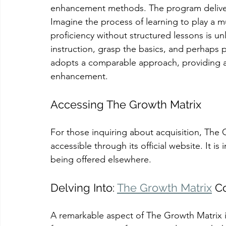
enhancement methods. The program delivers
Imagine the process of learning to play a m
proficiency without structured lessons is unl
instruction, grasp the basics, and perhaps 
adopts a comparable approach, providing a 
enhancement.
Accessing The Growth Matrix
For those inquiring about acquisition, The 
accessible through its official website. It is
being offered elsewhere.
Delving Into: 
The Growth Matrix
 C
A remarkable aspect of The Growth Matrix is 