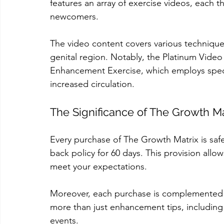
features an array of exercise videos, each
newcomers.
The video content covers various technique
genital region. Notably, the Platinum Video
Enhancement Exercise, which employs spec
increased circulation.
The Significance of The Growth Ma
Every purchase of The Growth Matrix is sa
back policy for 60 days. This provision allows
meet your expectations.
Moreover, each purchase is complemented w
more than just enhancement tips, including
events.