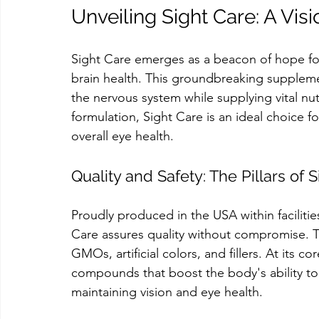
Unveiling Sight Care: A Vi
Sight Care emerges as a beacon of hope fo
brain health. This groundbreaking suppleme
the nervous system while supplying vital nu
formulation, Sight Care is an ideal choice fo
overall eye health.
Quality and Safety: The Pillars of
Proudly produced in the USA within facilit
Care assures quality without compromise. Th
GMOs, artificial colors, and fillers. At its 
compounds that boost the body's ability to g
maintaining vision and eye health.