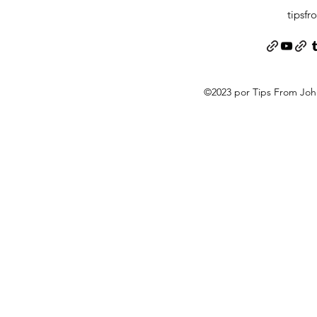
tipsf
©2023 por Tips From Jo