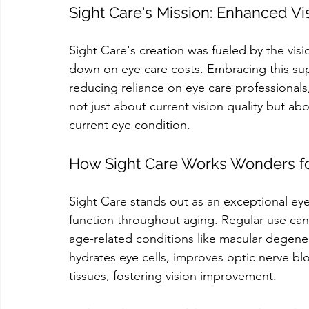
Sight Care's Mission: Enhanced V
Sight Care's creation was fueled by the visi
down on eye care costs. Embracing this sup
reducing reliance on eye care professionals,
not just about current vision quality but ab
current eye condition.
How Sight Care Works Wonders fo
Sight Care stands out as an exceptional ey
function throughout aging. Regular use can p
age-related conditions like macular degener
hydrates eye cells, improves optic nerve blo
tissues, fostering vision improvement.