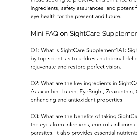
ingredients, safety assurances, and potent 
eye health for the present and future.
Mini FAQ on SightCare Suppleme
Q1: What is SightCare Supplement?A1: Sig
by top scientists to address nutritional defic
rejuvenate and restore perfect vision.
Q2: What are the key ingredients in SightCa
Astaxanthin, Lutein, EyeBright, Zeaxanthin,
enhancing and antioxidant properties.
Q3: What are the benefits of taking SightCa
the eyes from infections, controls inflamma
parasites. It also provides essential nutrien