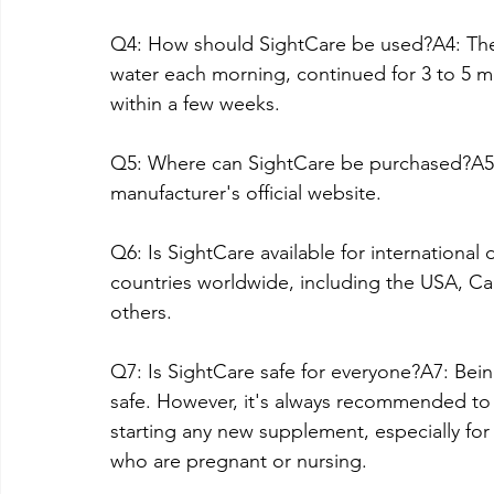
Q4: How should SightCare be used?A4: Th
water each morning, continued for 3 to 5 m
within a few weeks.
Q5: Where can SightCare be purchased?A5: S
manufacturer's official website.
Q6: Is SightCare available for international 
countries worldwide, including the USA, Ca
others.
Q7: Is SightCare safe for everyone?A7: Bein
safe. However, it's always recommended to 
starting any new supplement, especially for 
who are pregnant or nursing.