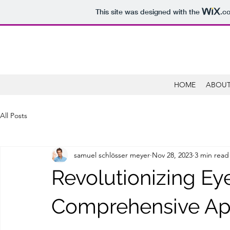
This site was designed with the
.c
HOME
ABOUT
All Posts
samuel schlösser meyer
Nov 28, 2023
3 min read
Revolutionizing Eye
Comprehensive A