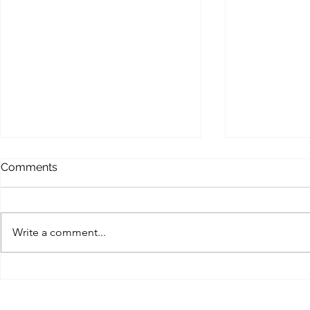
MEMOFORCE REVIEW
BEAST FO
Comments
ENHANCE
Memoforce Links Collection
Beast Force Pi
Trello Trello Instapaper List.ly
Trello Trello 
Pearltrees Flipboard Diigo
Write a comment...
Pearltrees Fl
Pinterest Gab X (Twitter) MySpace
Pinterest Gab 
Facebook...
Myspace...