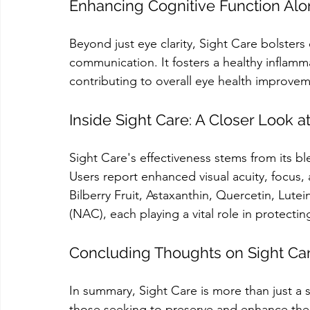
Enhancing Cognitive Function Alo
Beyond just eye clarity, Sight Care bolsters c
communication. It fosters a healthy inflam
contributing to overall eye health improvem
Inside Sight Care: A Closer Look a
Sight Care's effectiveness stems from its bl
Users report enhanced visual acuity, focus,
Bilberry Fruit, Astaxanthin, Quercetin, Lute
(NAC), each playing a vital role in protecti
Concluding Thoughts on Sight Ca
In summary, Sight Care is more than just a 
those seeking to preserve and enhance their 