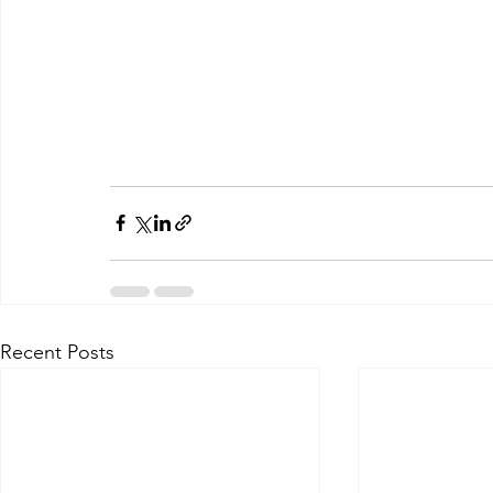
Recent Posts