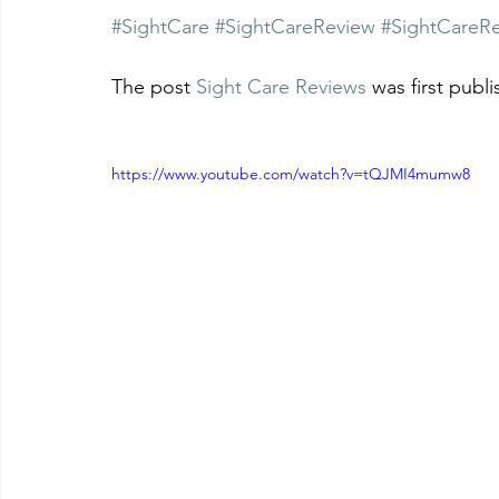
#SightCare
#SightCareReview
#SightCareR
The post 
Sight Care Reviews
 was first publ
https://www.youtube.com/watch?v=tQJMI4mumw8