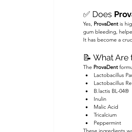
✅ Does 
Pro
Yes, 
ProvaDent
 is hi
gum bleeding, helped
It has become a cruci
📝 What Are t
The 
ProvaDent
 formu
Lactobacillus Pa
Lactobacillus Re
B.lactis BL-04®
Inulin
Malic Acid
Tricalcium
Peppermint
These ingredients wo