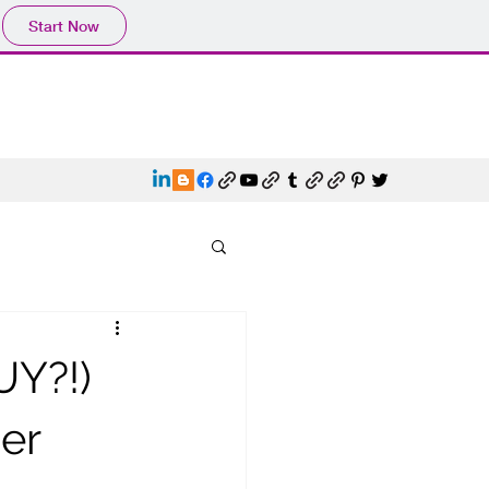
Start Now
Y?!)
er