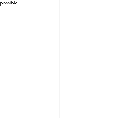
possible.