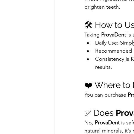
brighten teeth.
🛠️ How to U
Taking 
ProvaDent
 is
Daily Use: Simpl
Recommended Do
Consistency is K
results.
❤️ Where to 
You can purchase 
Pr
✅ Does 
Pro
No, 
ProvaDent
 is s
natural minerals, it’