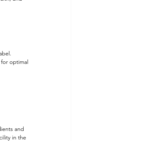
abel.
 for optimal 
ients and 
lity in the 