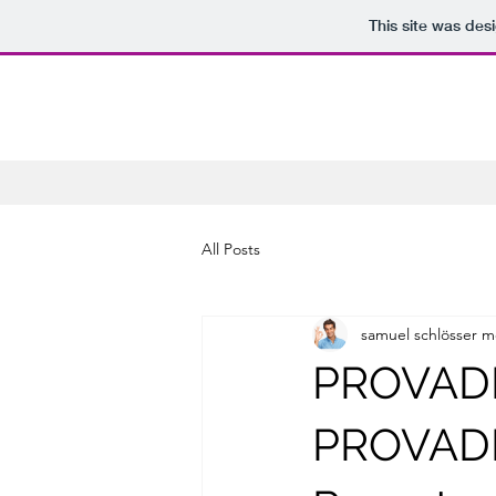
This site was des
All Posts
samuel schlösser m
PROVADE
PROVADE