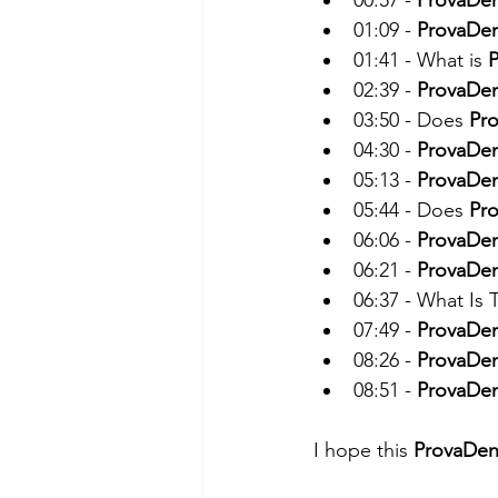
00:57 - 
ProvaDe
01:09 - 
ProvaDe
01:41 - What is 
02:39 - 
ProvaDe
03:50 - Does 
Pr
04:30 - 
ProvaDe
05:13 - 
ProvaDe
05:44 - Does 
Pr
06:06 - 
ProvaDe
06:21 - 
ProvaDe
06:37 - What Is
07:49 - 
ProvaDe
08:26 - 
ProvaDe
08:51 - 
ProvaDe
I hope this 
ProvaDen