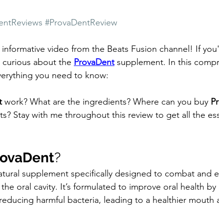
entReviews
#ProvaDentReview
nformative video from the Beats Fusion channel! If you'r
e curious about the 
ProvaDent
 supplement. In this comp
everything you need to know:
t
 work? What are the ingredients? Where can you buy 
P
cts? Stay with me throughout this review to get all the ess
rovaDent
?
-natural supplement specifically designed to combat and e
he oral cavity. It’s formulated to improve oral health by
reducing harmful bacteria, leading to a healthier mouth 