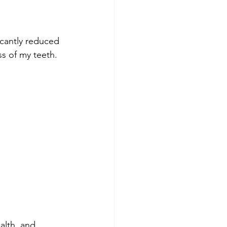
icantly reduced 
s of my teeth. 
alth, and 