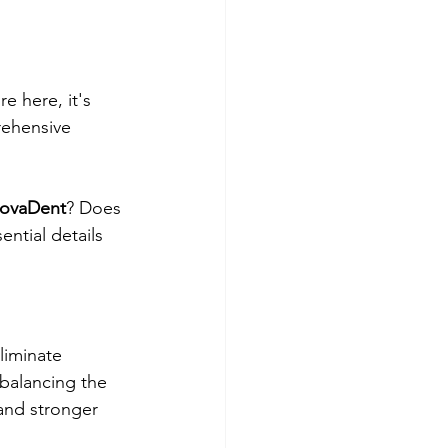
e here, it's 
rehensive 
rovaDent
? Does 
ential details 
liminate 
 balancing the 
and stronger 