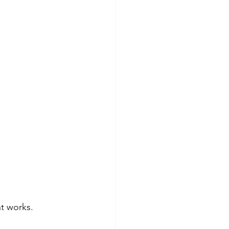
t works.