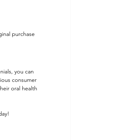
ginal purchase 
nials, you can 
rious consumer 
eir oral health 
oday!