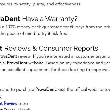
sures its safety, purity, and effectiveness.
vaDent
 Have a Warranty?
rs a 100% money-back guarantee for 60 days from the ori
he peace of mind to try it risk-free.
t
 Reviews & Consumer Reports
rovaDent
 review. If you’re interested in customer testimo
ial 
ProvaDent
 website. Based on my experience and va
is an excellent supplement for those looking to improve th
n and to purchase 
ProvaDent
, visit the official website t
:
t Review
 Intro