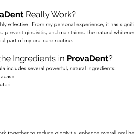
vaDent
 Really Work?
ghly effective! From my personal experience, it has signif
 prevent gingivitis, and maintained the natural whitenes
al part of my oral care routine.
he Ingredients in 
ProvaDent
?
la includes several powerful, natural ingredients:
racasei
uteri
rk together to reduce gingivitis, enhance overall oral he