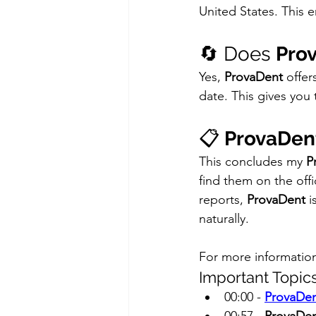
United States. This en
🔄 Does 
Pro
Yes, 
ProvaDent
 offe
date. This gives you t
📋 
ProvaDen
This concludes my 
P
find them on the offic
reports, 
ProvaDent
 
naturally.
For more informatio
Important Topics
00:00 - 
ProvaDen