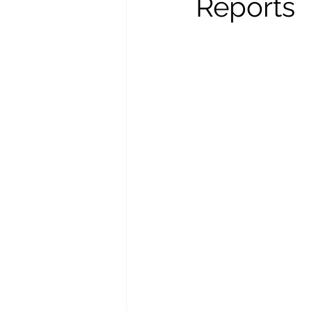
Reports