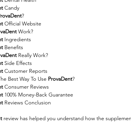
nt
 Dental Health
nt
 Candy
ProvaDent
?
nt
 Official Website
ovaDent
 Work?
nt
 Ingredients
nt
 Benefits
ovaDent
 Really Work?
nt
 Side Effects
nt
 Customer Reports
 The Best Way To Use 
ProvaDent
?
nt
 Consumer Reviews
nt
 100% Money-Back Guarantee
nt
 Reviews Conclusion
t
 review has helped you understand how the supplemen