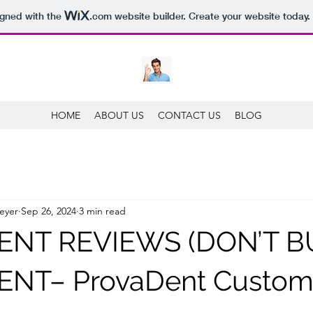
igned with the
.com
website builder. Create your website today.
HOME
ABOUT US
CONTACT US
BLOG
eyer
Sep 26, 2024
3 min read
NT REVIEWS (DON’T BU
NT– ProvaDent Custom