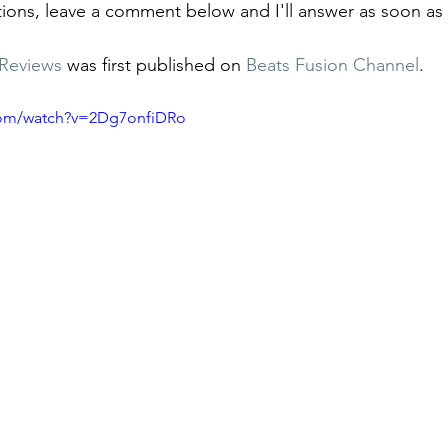
tions, leave a comment below and I'll answer as soon as 
Reviews
 was first published on 
Beats Fusion Channel
.
com/watch?v=2Dg7onfiDRo