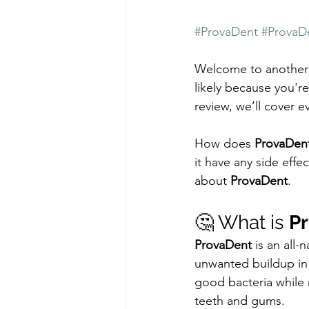
#ProvaDent
#ProvaD
Welcome to another i
likely because you'r
review, we’ll cover 
How does 
ProvaDen
it have any side effe
about 
ProvaDent
.
🤔 What is 
P
ProvaDent
 is an all
unwanted buildup in t
good bacteria while 
teeth and gums.