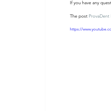
If you have any ques
The post 
ProvaDent 
https://www.youtube.