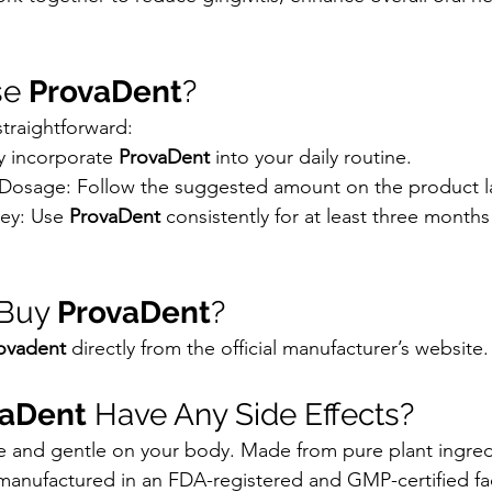
se 
ProvaDent
?
 straightforward:
y incorporate 
ProvaDent
 into your daily routine.
sage: Follow the suggested amount on the product l
ey: Use 
ProvaDent
 consistently for at least three months
Buy 
ProvaDent
?
ovadent
 directly from the official manufacturer’s website.
vaDent
 Have Any Side Effects?
afe and gentle on your body. Made from pure plant ingred
s manufactured in an FDA-registered and GMP-certified faci