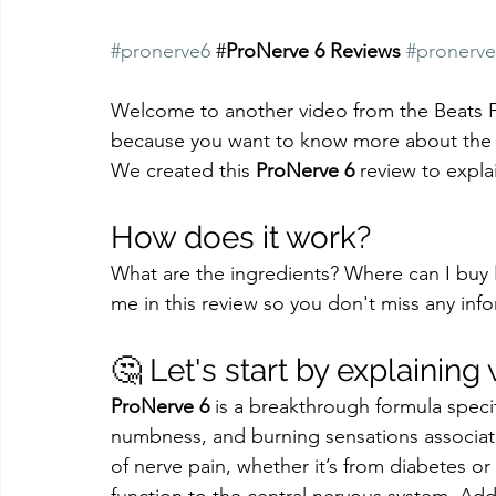
#pronerve6
 #
ProNerve 6 Reviews
#pronerve
Welcome to another video from the Beats Fus
because you want to know more about the
We created this 
ProNerve 6
 review to expl
How does it work?
What are the ingredients? Where can I buy 
me in this review so you don't miss any inf
🤔 Let's start by explaining
ProNerve 6
 is a breakthrough formula specif
numbness, and burning sensations associate
of nerve pain, whether it’s from diabetes o