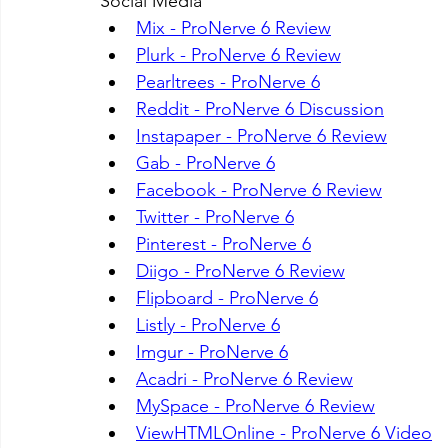
Social Media
Mix - ProNerve 6 Review
Plurk - ProNerve 6 Review
Pearltrees - ProNerve 6
Reddit - ProNerve 6 Discussion
Instapaper - ProNerve 6 Review
Gab - ProNerve 6
Facebook - ProNerve 6 Review
Twitter - ProNerve 6
Pinterest - ProNerve 6
Diigo - ProNerve 6 Review
Flipboard - ProNerve 6
Listly - ProNerve 6
Imgur - ProNerve 6
Acadri - ProNerve 6 Review
MySpace - ProNerve 6 Review
ViewHTMLOnline - ProNerve 6 Video