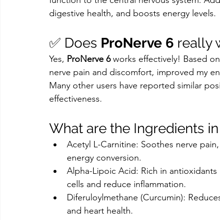
function to the central nervous system. Addi
digestive health, and boosts energy levels.
✅ Does 
ProNerve 6
 really
Yes, 
ProNerve 6
 works effectively! Based on
nerve pain and discomfort, improved my ener
Many other users have reported similar posi
effectiveness.
What are the Ingredients in
Acetyl L-Carnitine: Soothes nerve pain
energy conversion.
Alpha-Lipoic Acid: Rich in antioxidants
cells and reduce inflammation.
Diferuloylmethane (Curcumin): Reduces
and heart health.