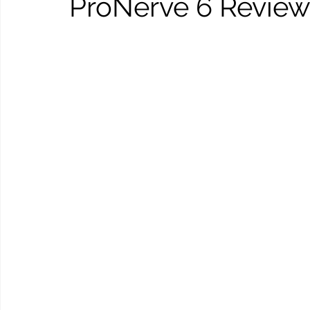
ProNerve 6 Review