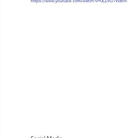
https://www.youtube.com/watch?v=0LZVG1VxBIA