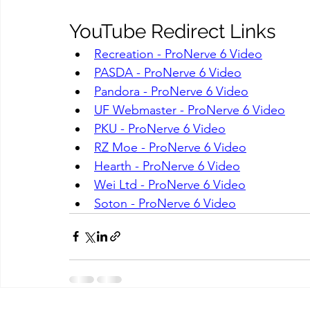
YouTube Redirect Links
Recreation - ProNerve 6 Video
PASDA - ProNerve 6 Video
Pandora - ProNerve 6 Video
UF Webmaster - ProNerve 6 Video
PKU - ProNerve 6 Video
RZ Moe - ProNerve 6 Video
Hearth - ProNerve 6 Video
Wei Ltd - ProNerve 6 Video
Soton - ProNerve 6 Video