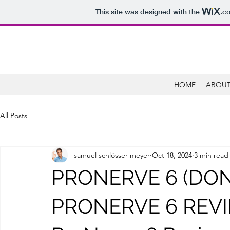
This site was designed with the
.c
HOME
ABOUT
All Posts
samuel schlösser meyer
Oct 18, 2024
3 min read
PRONERVE 6 (DON’
PRONERVE 6 REVIE