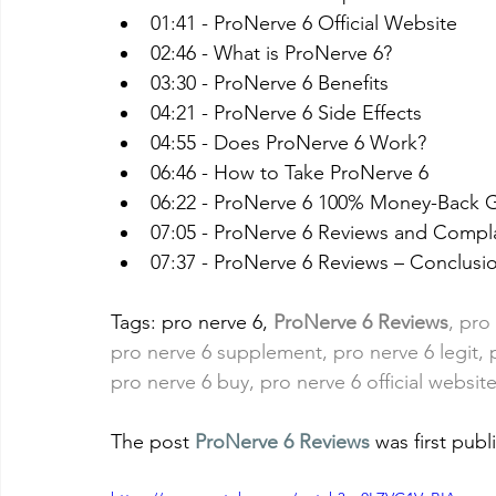
01:41 - ProNerve 6 Official Website
02:46 - What is ProNerve 6?
03:30 - ProNerve 6 Benefits
04:21 - ProNerve 6 Side Effects
04:55 - Does ProNerve 6 Work?
06:46 - How to Take ProNerve 6
06:22 - ProNerve 6 100% Money-Back 
07:05 - ProNerve 6 Reviews and Compl
07:37 - ProNerve 6 Reviews – Conclusi
Tags: pro nerve 6,
ProNerve 6 Reviews
, pro
pro nerve 6 supplement, pro nerve 6 legit, 
pro nerve 6 buy, pro nerve 6 official website
The post 
ProNerve 6 Reviews
 was first pub