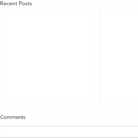
Recent Posts
MEMOFORCE REVIEW
BEAST FO
Comments
ENHANCE
Memoforce Links Collection
Beast Force Pi
Trello Trello Instapaper List.ly