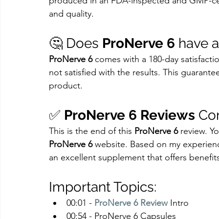
produced in an FDA-inspected and GMP-cert
and quality.
🤔 Does 
ProNerve 6
 have 
ProNerve 6
 comes with a 180-day satisfaction
not satisfied with the results. This guaran
product.
✅ 
ProNerve 6 Reviews
 Co
This is the end of this 
ProNerve 6
 review. Y
ProNerve 6
 website. Based on my experien
an excellent supplement that offers benefit
Important Topics:
00:01 - 
ProNerve 6 Review
 Intro
00:54 - ProNerve 6 Capsules