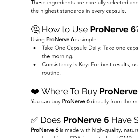
These ingredients are carefully selected and
the highest standards in every capsule.
🤔 How to Use 
ProNerve 6
Using 
ProNerve 6
 is simple:
Take One Capsule Daily: Take one capsule
the morning.
Consistency Is Key: For best results, us
routine.
❤️ Where To Buy 
ProNerve
You can buy 
ProNerve 6
 directly from the m
✅ Does 
ProNerve 6
 Have S
ProNerve 6
 is made with high-quality, natural