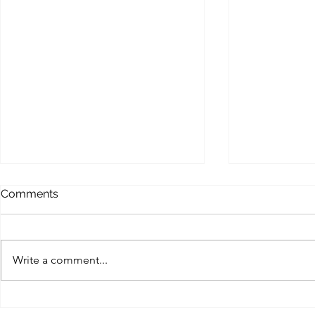
MEMOFORCE REVIEW
BEAST FO
Comments
ENHANCE
Memoforce Links Collection
Beast Force Pi
Trello Trello Instapaper List.ly
Trello Trello 
Pearltrees Flipboard Diigo
Write a comment...
Pearltrees Fl
Pinterest Gab X (Twitter) MySpace
Pinterest Gab 
Facebook...
Myspace...