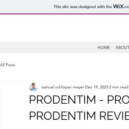
This site was designed with the
.c
HOME
ABOUT
All Posts
samuel schlösser meyer
Dec 19, 2023
2 min read
PRODENTIM - PR
PRODENTIM REVIE