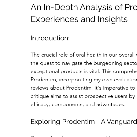
An In-Depth Analysis of Pr
Experiences and Insights
Introduction:
The crucial role of oral health in our over
the quest to navigate the burgeoning sector
exceptional products is vital. This compre
Prodentim, incorporating my own evaluation
reviews about Prodentim, it's imperative to
critique aims to assist prospective users b
efficacy, components, and advantages.
Exploring Prodentim - A Vanguard