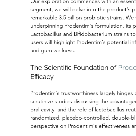
Our exploration commences with an essential
segment, we will delve into the product's p
remarkable 3.5 billion probiotic strains. We w
underpinning Prodentim's formulation, its pr
Lactobacillus and Bifidobacterium strains to
users will highlight Prodentim's potential 
and gum wellness.
The Scientific Foundation of 
Prod
Efficacy
Prodentim's trustworthiness largely hinges on
scrutinize studies discussing the advantageo
oral cavity, and the role of lactobacillus r
randomized, placebo-controlled, double-blin
perspective on Prodentim's effectiveness an