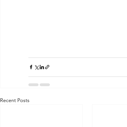
Recent Posts