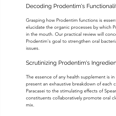
Decoding Prodentim's Functional
Grasping how Prodentim functions is essentia
elucidate the organic processes by which P
in the mouth. Our practical review will con
Prodentim's goal to strengthen oral bacteria
issues.
Scrutinizing Prodentim's Ingredie
The essence of any health supplement is in i
present an exhaustive breakdown of each c
Paracasei to the stimulating effects of Sp
constituents collaboratively promote oral cle
mix.