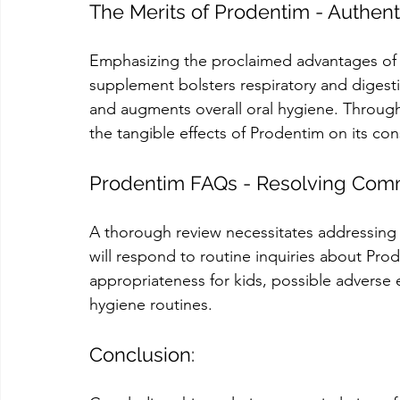
The Merits of Prodentim - Authen
Emphasizing the proclaimed advantages of P
supplement bolsters respiratory and digestiv
and augments overall oral hygiene. Through 
the tangible effects of Prodentim on its c
Prodentim FAQs - Resolving Co
A thorough review necessitates addressing 
will respond to routine inquiries about Prode
appropriateness for kids, possible adverse ef
hygiene routines.
Conclusion: