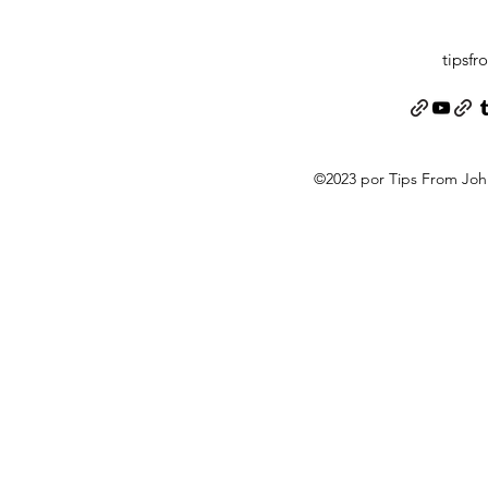
tipsf
©2023 por Tips From Jo