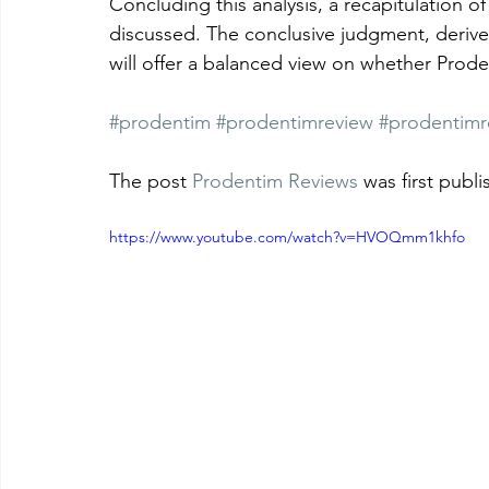
Concluding this analysis, a recapitulation of
discussed. The conclusive judgment, derive
will offer a balanced view on whether Prodent
#prodentim
#prodentimreview
#prodentimr
The post 
Prodentim Reviews
 was first publ
https://www.youtube.com/watch?v=HVOQmm1khfo