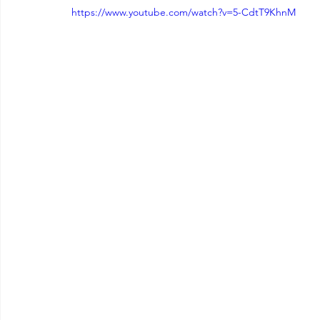
https://www.youtube.com/watch?v=5-CdtT9KhnM