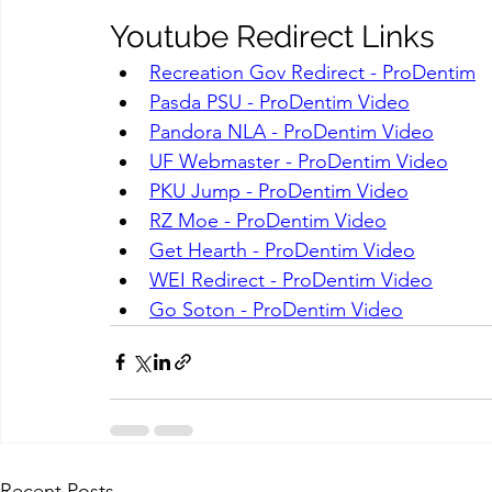
Youtube Redirect Links
Recreation Gov Redirect - ProDentim
Pasda PSU - ProDentim Video
Pandora NLA - ProDentim Video
UF Webmaster - ProDentim Video
PKU Jump - ProDentim Video
RZ Moe - ProDentim Video
Get Hearth - ProDentim Video
WEI Redirect - ProDentim Video
Go Soton - ProDentim Video
Recent Posts