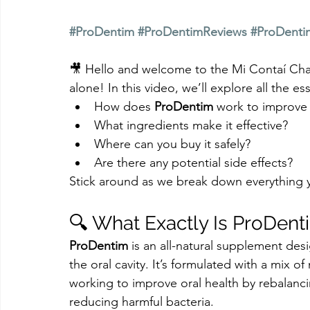
#ProDentim
#ProDentimReviews
#ProDenti
🎥 Hello and welcome to the Mi Contaí Cha
alone! In this video, we’ll explore all the ess
How does 
ProDentim
 work to improve 
What ingredients make it effective?
Where can you buy it safely?
Are there any potential side effects?
Stick around as we break down everything
🔍 What Exactly Is ProDent
ProDentim
 is an all-natural supplement de
the oral cavity. It’s formulated with a mix o
working to improve oral health by rebalanci
reducing harmful bacteria.