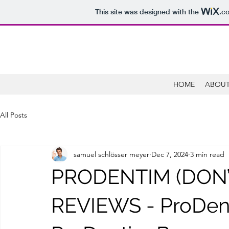
This site was designed with the
.c
HOME
ABOUT
All Posts
samuel schlösser meyer
Dec 7, 2024
3 min read
PRODENTIM (DON’T
REVIEWS - ProDen