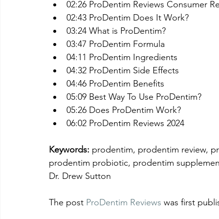
02:26 ProDentim Reviews Consumer Re
02:43 ProDentim Does It Work?
03:24 What is ProDentim?
03:47 ProDentim Formula
04:11 ProDentim Ingredients
04:32 ProDentim Side Effects
04:46 ProDentim Benefits
05:09 Best Way To Use ProDentim?
05:26 Does ProDentim Work?
06:02 ProDentim Reviews 2024
Keywords:
 prodentim, prodentim review, pr
prodentim probiotic, prodentim supplement
Dr. Drew Sutton
The post 
ProDentim Reviews
 was first publ