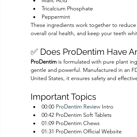
Malic Acid
Tricalcium Phosphate
Peppermint
These ingredients work together to reduce 
overall oral health, and keep your teeth whi
✅ Does ProDentim Have Any
ProDentim
 is formulated with pure plant in
gentle and powerful. Manufactured in an FDA
United States, it ensures safety and effectiv
Important Topics
00:00 
ProDentim Review
 Intro
00:42 ProDentim Soft Tablets
01:09 ProDentim Chews
01:31 ProDentim Official Website