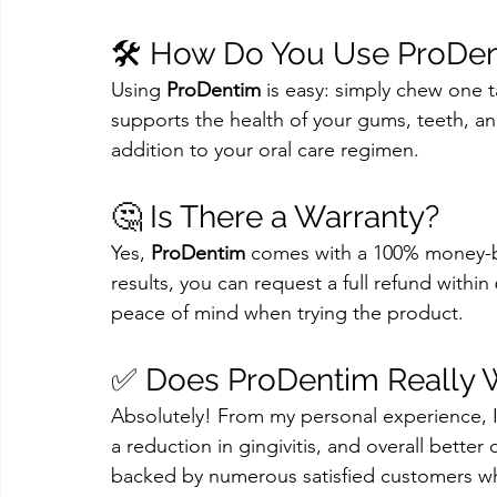
🛠️ How Do You Use ProDe
Using 
ProDentim
 is easy: simply chew one t
supports the health of your gums, teeth, and
addition to your oral care regimen.
🤔 Is There a Warranty?
Yes, 
ProDentim
 comes with a 100% money-bac
results, you can request a full refund within
peace of mind when trying the product.
✅ Does ProDentim Really 
Absolutely! From my personal experience, I
a reduction in gingivitis, and overall better
backed by numerous satisfied customers wh