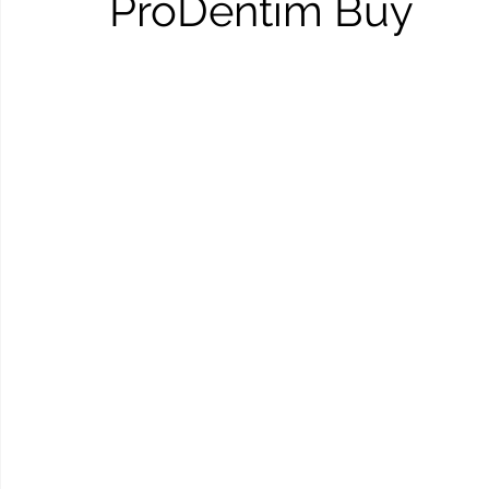
ProDentim Buy