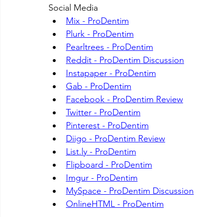
Social Media
Mix - ProDentim
Plurk - ProDentim
Pearltrees - ProDentim
Reddit - ProDentim Discussion
Instapaper - ProDentim
Gab - ProDentim
Facebook - ProDentim Review
Twitter - ProDentim
Pinterest - ProDentim
Diigo - ProDentim Review
List.ly
 - ProDentim
Flipboard - ProDentim
Imgur - ProDentim
MySpace - ProDentim Discussion
OnlineHTML - ProDentim