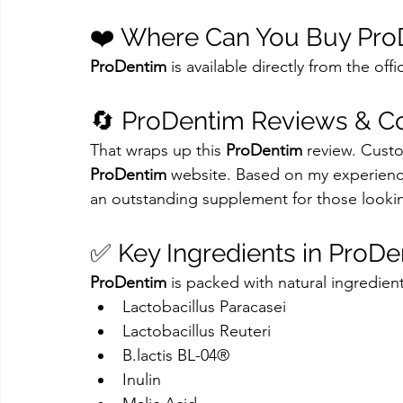
❤️ Where Can You Buy Pro
ProDentim
 is available directly from the off
🔄 ProDentim Reviews & C
That wraps up this 
ProDentim
 review. Custo
ProDentim
 website. Based on my experienc
an outstanding supplement for those lookin
✅ Key Ingredients in ProD
ProDentim
 is packed with natural ingredient
Lactobacillus Paracasei
Lactobacillus Reuteri
B.lactis BL-04®
Inulin