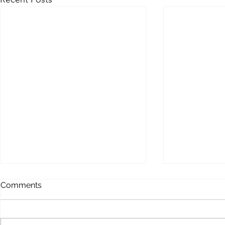
MEMOFORCE REVIEW
BEAST FO
Comments
ENHANCE
Memoforce Links Collection
Beast Force Pi
Trello Trello Instapaper List.ly
Trello Trello 
Pearltrees Flipboard Diigo