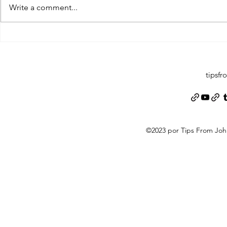
Write a comment...
Pearltrees Fl
Pinterest Gab X (Twitter) MySpace
Pinterest Gab 
Facebook...
Myspace...
tipsf
©2023 por Tips From Jo