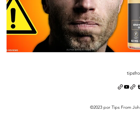
tipsf
©2023 por Tips From Jo