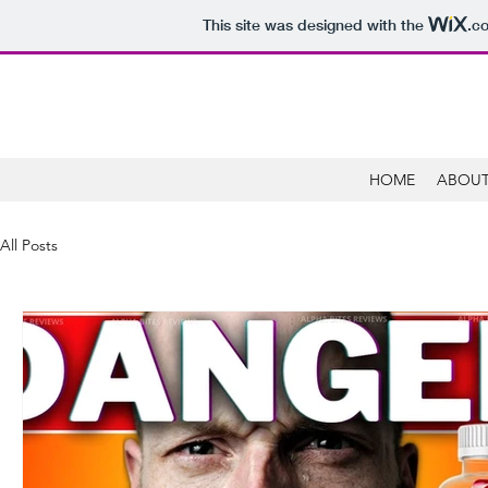
This site was designed with the
.c
HOME
ABOUT
All Posts